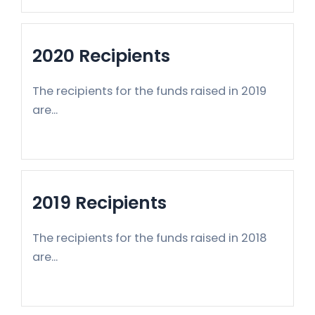
2020 Recipients
The recipients for the funds raised in 2019
are...
2019 Recipients
The recipients for the funds raised in 2018
are...