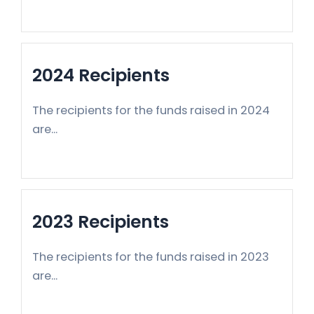
2024 Recipients
The recipients for the funds raised in 2024
are...
2023 Recipients
The recipients for the funds raised in 2023
are...