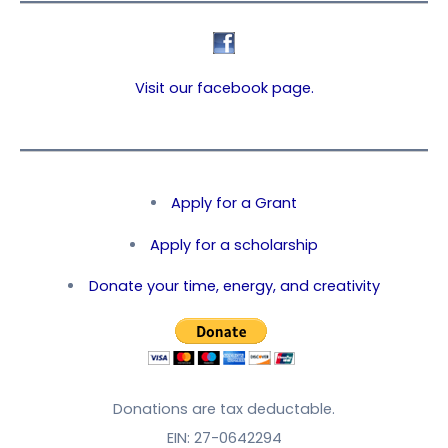
Visit our facebook page.
Apply for a Grant
Apply for a scholarship
Donate your time, energy, and creativity
Donations are tax deductable.
EIN: 27-0642294