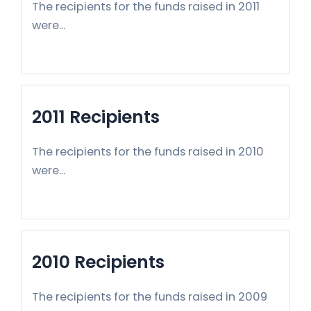
The recipients for the funds raised in 2011
were...
2011 Recipients
The recipients for the funds raised in 2010
were...
2010 Recipients
The recipients for the funds raised in 2009