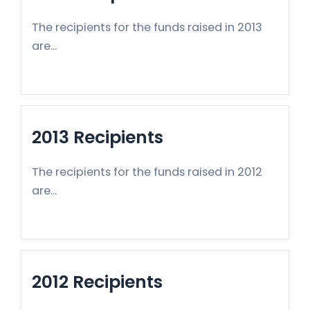
The recipients for the funds raised in 2013
are...
2013 Recipients
The recipients for the funds raised in 2012
are...
2012 Recipients