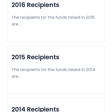
2016 Recipients
The recipients for the funds raised in 2015
are...
2015 Recipients
The recipients for the funds raised in 2014
are...
2014 Recipients