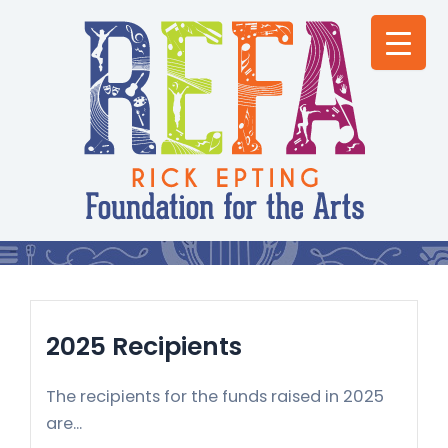
Skip
to
content
2025 Recipients
The recipients for the funds raised in 2025
are...