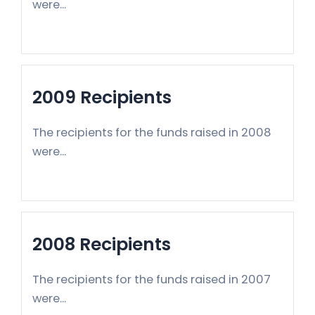
were...
2009 Recipients
The recipients for the funds raised in 2008
were...
2008 Recipients
The recipients for the funds raised in 2007
were...