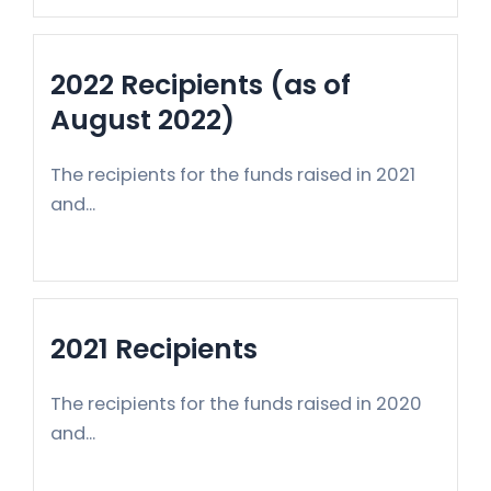
2022 Recipients (as of
August 2022)
The recipients for the funds raised in 2021
and...
2021 Recipients
The recipients for the funds raised in 2020
and...