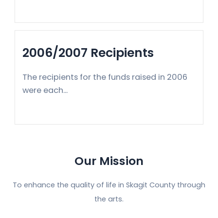
2006/2007 Recipients
The recipients for the funds raised in 2006
were each...
Our Mission
To enhance the quality of life in Skagit County through
the arts.