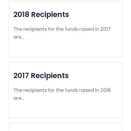
2018 Recipients
The recipients for the funds raised in 2017
are...
2017 Recipients
The recipients for the funds raised in 2016
are...