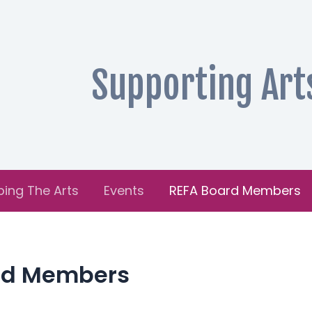
Supporting Art
ping The Arts
Events
REFA Board Members
rd Members