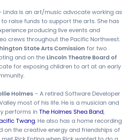
 Linda is an art/music advocate working as
to raise funds to support the arts. She has
xperience producing live events and
deo crews throughout the Pacific Northwest.
ington State Arts Comission
for two
Epting and on the
Lincoln Theatre Board of
cate for exposing children to art at an early
ommunity.
ollie Holmes
– A retired Software Developer
Valley most of his life. He is a musician and
ly performs in
The Holmes Shea Band
,
acific Twang
. He also has a home recording
d on the creative energy and friendships of
st met Rick Epting when Rick wanted to do a