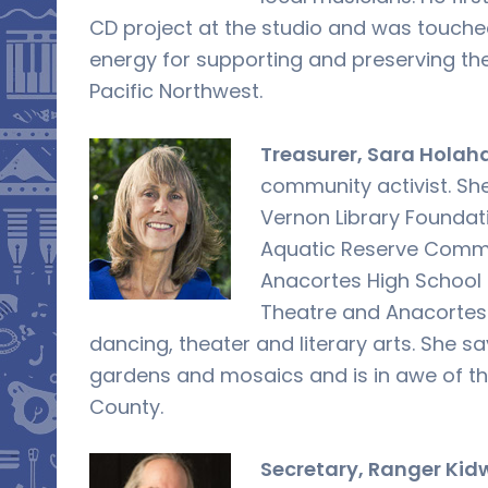
CD project at the studio and was touched
energy for supporting and preserving the 
Pacific Northwest.
Treasurer, Sara Holah
community activist. Sh
Vernon Library Foundat
Aquatic Reserve Commit
Anacortes High School 
Theatre and Anacortes
dancing, theater and literary arts. She sa
gardens and mosaics and is in awe of the 
County.
Secretary, Ranger Kid