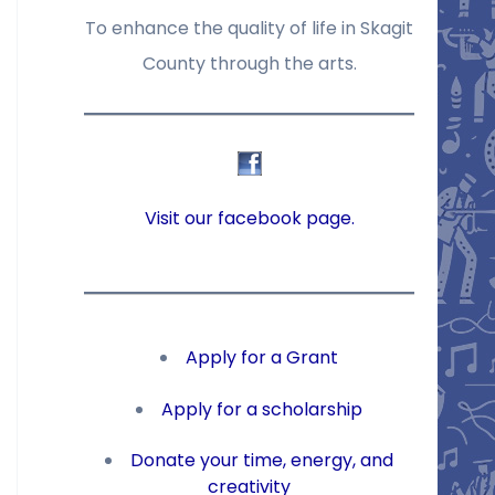
To enhance the quality of life in Skagit
County through the arts.
Visit our facebook page.
Apply for a Grant
Apply for a scholarship
Donate your time, energy, and
creativity