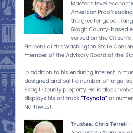
Master’s level economi
American Proofreading 
the greater good, Ran
Skagit County-based e
served on the Citizen’s
Element of the Washington State Compreh
member of the Advisory Board of the
Ska
In addition to his enduring interest in mu
designed and built a number of large-sc
Skagit County property. He is also involv
displays his art truck
“Toynota”
at numero
Northwest.
Trustee, Chris Terrell
– 
Anacortes Chamber of