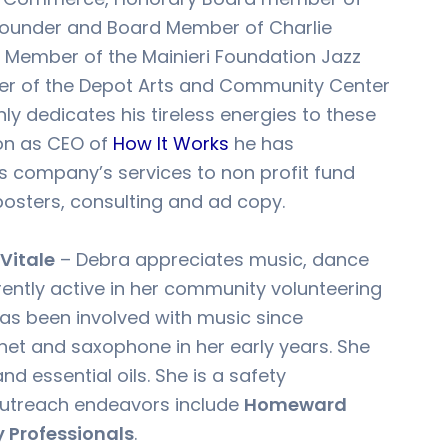
ounder and Board Member of Charlie
, Member of the Mainieri Foundation Jazz
r of the Depot Arts and Community Center
ly dedicates his tireless energies to these
ion as CEO of
How It Works
he has
is company’s services to non profit fund
 posters, consulting and ad copy.
Vitale
– Debra appreciates music, dance
rrently active in her community volunteering
has been involved with music since
inet and saxophone in her early years. She
nd essential oils. She is a safety
outreach endeavors include
Homeward
y Professionals
.