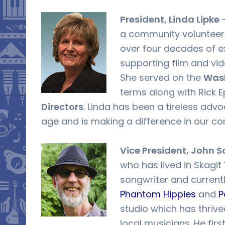
President, Linda Lipke
–
a community volunteer 
over four decades of e
supporting film and vi
She served on the
Wash
terms along with Rick 
Directors
. Linda has been a tireless advo
age and is making a difference in our c
Vice President, John S
who has lived in Skagit 
songwriter and current
Phantom Hippies
and
P
studio which has thrive
local musicians. He fir