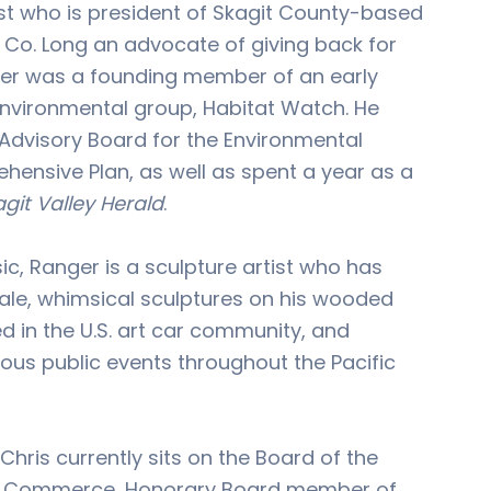
st who is president of Skagit County-based
Co. Long an advocate of giving back for
ger was a founding member of an early
nvironmental group, Habitat Watch. He
 Advisory Board for the Environmental
ensive Plan, as well as spent a year as a
git Valley Herald
.
sic, Ranger is a sculpture artist who has
ale, whimsical sculptures on his wooded
ed in the U.S. art car community, and
us public events throughout the Pacific
Chris currently sits on the Board of the
 Commerce, Honorary Board member of