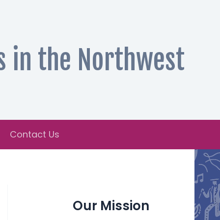
s in the Northwest
Contact Us
Our Mission