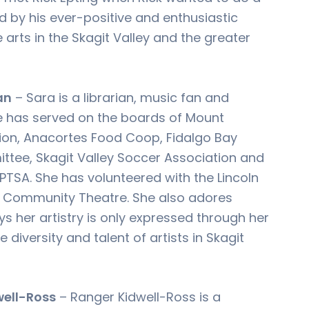
 by his ever-positive and enthusiastic
arts in the Skagit Valley and the greater
an
– Sara is a librarian, music fan and
e has served on the boards of Mount
ion, Anacortes Food Coop, Fidalgo Bay
tee, Skagit Valley Soccer Association and
PTSA. She has volunteered with the Lincoln
 Community Theatre. She also adores
ys her artistry is only expressed through her
diversity and talent of artists in Skagit
well-Ross
– Ranger Kidwell-Ross is a