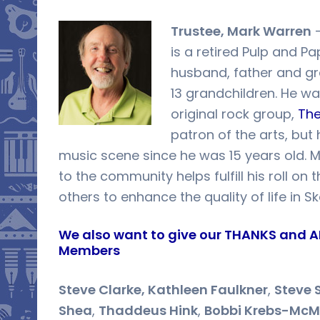
Trustee, Mark Warren
–
is a retired Pulp and Pa
husband, father and gra
13 grandchildren. He wa
original rock group,
The
patron of the arts, but
music scene since he was 15 years old. Ma
to the community helps fulfill his roll on
others to enhance the quality of life in S
We also want to give our THANKS and A
Members
Steve Clarke, Kathleen Faulkner
,
Steve 
Shea
,
Thaddeus Hink
,
Bobbi Krebs-McM