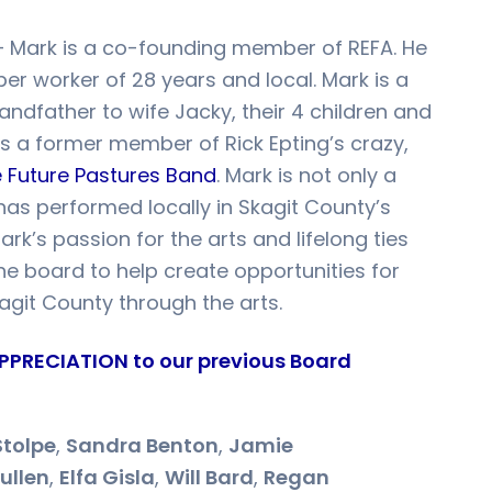
 Mark is a co-founding member of REFA. He
per worker of 28 years and local. Mark is a
ndfather to wife Jacky, their 4 children and
s a former member of Rick Epting’s crazy,
 Future Pastures Band
. Mark is not only a
 has performed locally in Skagit County’s
rk’s passion for the arts and lifelong ties
 the board to help create opportunities for
kagit County through the arts.
PPRECIATION to our previous Board
Stolpe
,
Sandra Benton
,
Jamie
ullen
,
Elfa Gisla
,
Will Bard
,
Regan