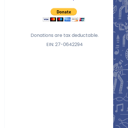
Donations are tax deductable.
EIN: 27-0642294