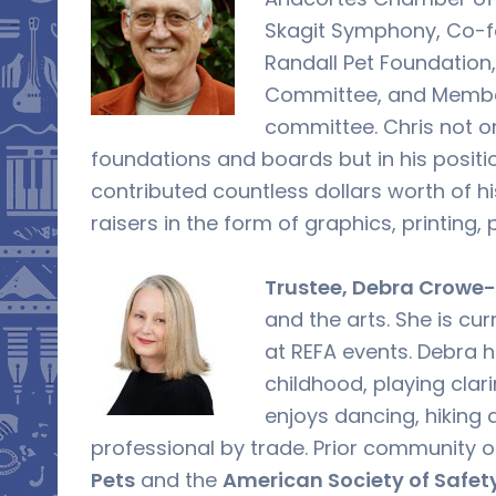
Skagit Symphony, Co-f
Randall Pet Foundation
Committee, and Membe
committee. Chris not on
foundations and boards but in his posit
contributed countless dollars worth of h
raisers in the form of graphics, printing,
Trustee, Debra Crowe-
and the arts. She is cu
at REFA events. Debra 
childhood, playing clar
enjoys dancing, hiking a
professional by trade. Prior community 
Pets
and the
American Society of Safet