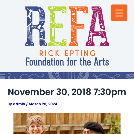
Skip
Post
to
navigation
content
November 30, 2018 7:30pm
By
admin
/
March 26, 2024