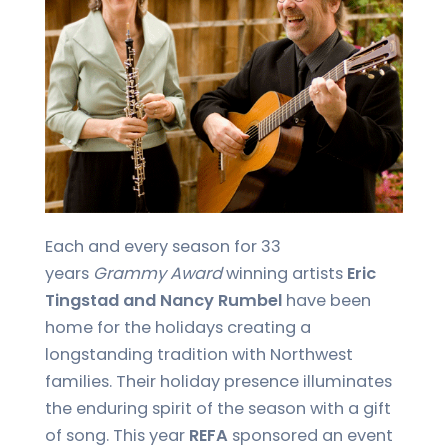
Each and every season for 33
years
Grammy Award
winning artists
Eric
Tingstad and Nancy Rumbel
have been
home for the holidays creating a
longstanding tradition with Northwest
families. Their holiday presence illuminates
the enduring spirit of the season with a gift
of song. This year
REFA
sponsored an event